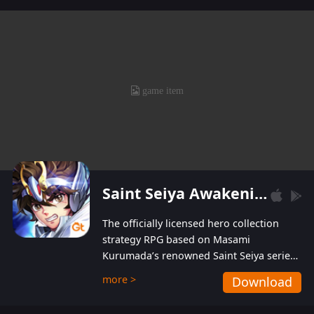
levels without spending! With more than one
hundred top-class artists joined, the characters'
designs of up to one hundred famous generals in
3 Kingdoms are extremely gorgeous and
exquisite! The unique and creative skill
combination system can help you build your
unique lineups. Players have the freedom to
switch among different commanders without
recultivating and no resources will be wasted!
Saint Seiya Awakening: Knights of the Zodiac
The officially licensed hero collection
strategy RPG based on Masami
Kurumada’s renowned Saint Seiya series
is now available! Relive the epic saga,
more >
Download
enriched with stunning landscapes and
beautiful graphics to bring all your