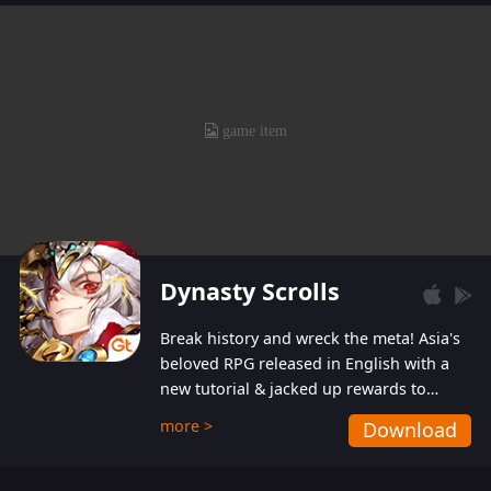
Dynasty Scrolls
Break history and wreck the meta! Asia's
beloved RPG released in English with a
new tutorial & jacked up rewards to
gently guide you into the ultra-violent
more >
Download
wastelands!