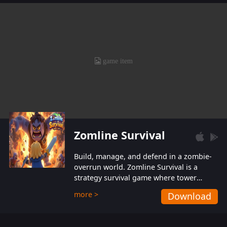
also protect themselves from their
aggressive counterparts.
Zomline Survival
Build, manage, and defend in a zombie-
overrun world. Zomline Survival is a
strategy survival game where tower
defense meets base management.
more >
Download