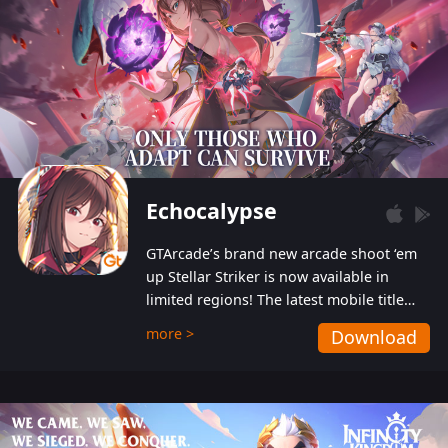
Echocalypse
GTArcade’s brand new arcade shoot ‘em
up Stellar Striker is now available in
limited regions! The latest mobile title
from GTArcade is an action-packed sci-fi
more >
Download
shoot ‘em up featuring vibrant graphics
and addictive gameplay, and best of all,
completely free to play!