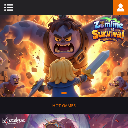
-
HOT GAMES
-