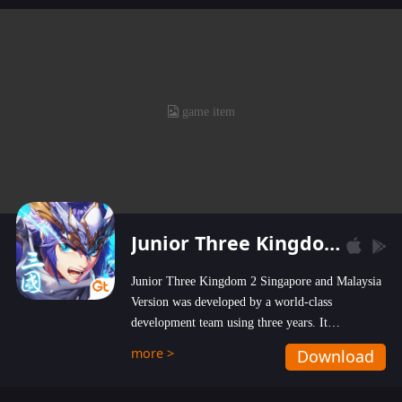
Junior Three Kingdom 2
Junior Three Kingdom 2 Singapore and Malaysia
Version was developed by a world-class
development team using three years. It
emphasizes on high-bonus and user experience.
more >
Download
Players can obtain 20 lucky draws for FREE with
a simple login. Players can also receive VIP