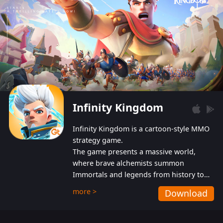
Infinity Kingdom
Infinity Kingdom is a cartoon-style MMO
strategy game.
The game presents a massive world,
where brave alchemists summon
Immortals and legends from history to
help players fight against the evil
more >
Download
Gnomes. While trying to prevent the
Gnomes from taking the World Heart –
an ancient energy source – players must